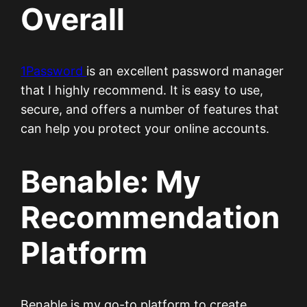
Overall
1Password
is an excellent password manager
that I highly recommend. It is easy to use,
secure, and offers a number of features that
can help you protect your online accounts.
Benable: My
Recommendation
Platform
Benable is my go-to platform to create