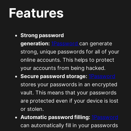
Features
Strong password
generation:
1Password
can generate
strong, unique passwords for all of your
online accounts. This helps to protect
your accounts from being hacked.
Secure password storage:
1Password
stores your passwords in an encrypted
vault. This means that your passwords
are protected even if your device is lost
or stolen.
Automatic password filling:
1Password
can automatically fill in your passwords