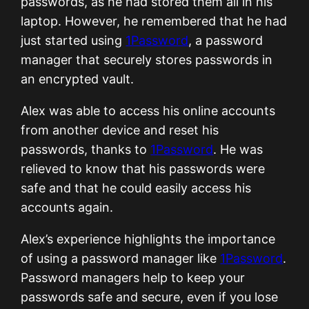
passwords, as he had stored them all in his
laptop. However, he remembered that he had
just started using
1Password
, a password
manager that securely stores passwords in
an encrypted vault.
Alex was able to access his online accounts
from another device and reset his
passwords, thanks to
1Password
. He was
relieved to know that his passwords were
safe and that he could easily access his
accounts again.
Alex’s experience highlights the importance
of using a password manager like
1Password
.
Password managers help to keep your
passwords safe and secure, even if you lose