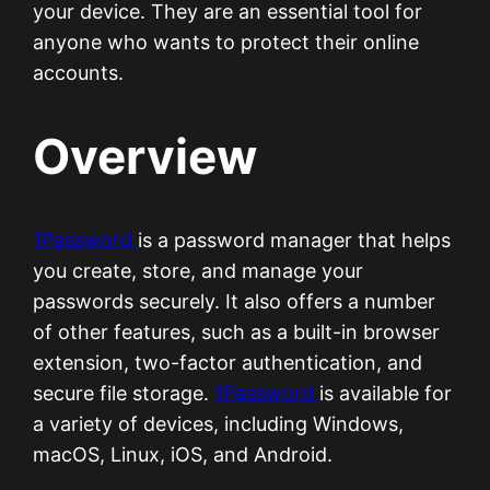
your device. They are an essential tool for
anyone who wants to protect their online
accounts.
Overview
1Password
is a password manager that helps
you create, store, and manage your
passwords securely. It also offers a number
of other features, such as a built-in browser
extension, two-factor authentication, and
secure file storage.
1Password
is available for
a variety of devices, including Windows,
macOS, Linux, iOS, and Android.