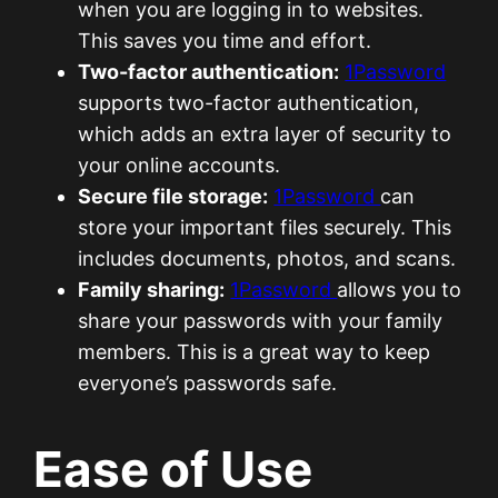
when you are logging in to websites.
This saves you time and effort.
Two-factor authentication:
1Password
supports two-factor authentication,
which adds an extra layer of security to
your online accounts.
Secure file storage:
1Password
can
store your important files securely. This
includes documents, photos, and scans.
Family sharing:
1Password
allows you to
share your passwords with your family
members. This is a great way to keep
everyone’s passwords safe.
Ease of Use