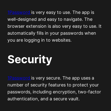
1Password
is very easy to use. The app is
well-designed and easy to navigate. The
browser extension is also very easy to use. It
automatically fills in your passwords when
you are logging in to websites.
Security
1Password
is very secure. The app uses a
number of security features to protect your
passwords, including encryption, two-factor
authentication, and a secure vault.