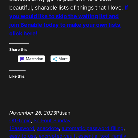
beautiful, sharable lists of things that I love.
If
you would like to skip the waiting list and
join Benable today to make your own lists,
click here!
Share this:
Mastodon
More
Like this:
November 26, 2023
Ptisan
Off-topic
, 
Sell-out Sunday
1Password
, 
anecdote
, 
automatic password filling
, 
easy to use
, 
encrypted vault
, 
essential tool
, 
family