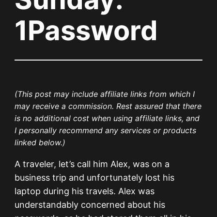
1Password
(This post may include affiliate links from which I
may receive a commission. Rest assured that there
is no additional cost when using affiliate links, and
I personally recommend any services or products
linked below.)
A traveler, let’s call him Alex, was on a
business trip and unfortunately lost his
laptop during his travels. Alex was
understandably concerned about his