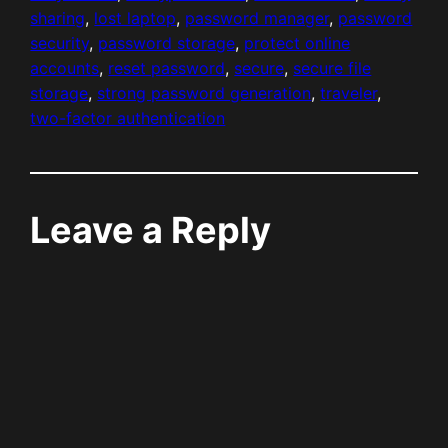
sharing
, 
lost laptop
, 
password manager
, 
password
security
, 
password storage
, 
protect online
accounts
, 
reset password
, 
secure
, 
secure file
storage
, 
strong password generation
, 
traveler
, 
two-factor authentication
Leave a Reply