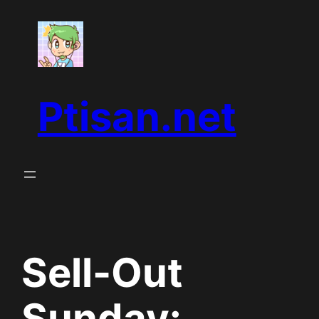
Skip
to
content
Ptisan.net
Sell-Out
Sunday: