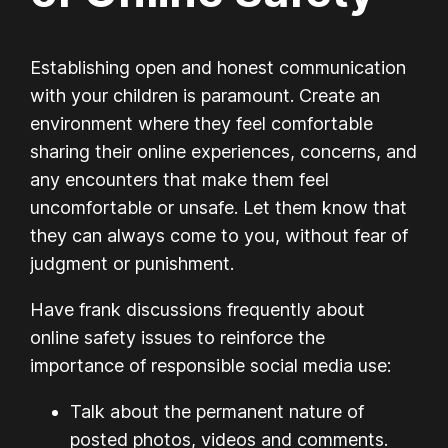
Establishing open and honest communication
with your children is paramount. Create an
environment where they feel comfortable
sharing their online experiences, concerns, and
any encounters that make them feel
uncomfortable or unsafe. Let them know that
they can always come to you, without fear of
judgment or punishment.
Have frank discussions frequently about
online safety issues to reinforce the
importance of responsible social media use:
Talk about the permanent nature of
posted photos, videos and comments.