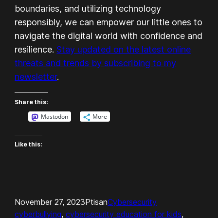
boundaries, and utilizing technology
responsibly, we can empower our little ones to
navigate the digital world with confidence and
resilience.
Stay updated on the latest online
threats and trends by subscribing to my
newsletter
.
Share this:
Mastodon
More
Like this:
November 27, 2023
Ptisan
Cybersecurity
cyberbullying
, 
cybersecurity education for kids
, 