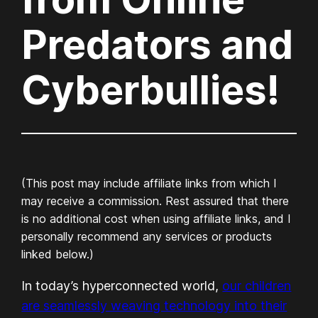
Predators and
Cyberbullies!
(This post may include affiliate links from which I
may receive a commission. Rest assured that there
is no additional cost when using affiliate links, and I
personally recommend any services or products
linked below.)
In today’s hyperconnected world,
our children
are seamlessly weaving technology into their