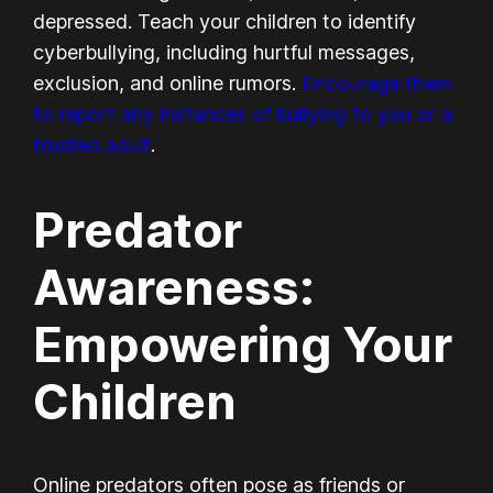
depressed. Teach your children to identify
cyberbullying, including hurtful messages,
exclusion, and online rumors.
Encourage them
to report any instances of bullying to you or a
trusted adult
.
Predator
Awareness:
Empowering Your
Children
Online predators often pose as friends or