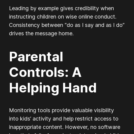
Leading by example gives credibility when
instructing children on wise online conduct.
Consistency between “do as I say and as I do”
drives the message home.
Parental
Controls: A
Helping Hand
Monitoring tools provide valuable visibility
into kids’ activity and help restrict access to
inappropriate content. However, no software