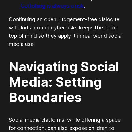
Catfishing is always a risk
.
Continuing an open, judgement-free dialogue
with kids around cyber risks keeps the topic
top of mind so they apply it in real world social
media use.
Navigating Social
Media: Setting
Boundaries
Social media platforms, while offering a space
for connection, can also expose children to