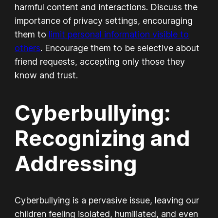
harmful content and interactions. Discuss the
importance of privacy settings, encouraging
them to
limit personal information visible to
others
. Encourage them to be selective about
friend requests, accepting only those they
know and trust.
Cyberbullying:
Recognizing and
Addressing
Cyberbullying is a pervasive issue, leaving our
children feeling isolated, humiliated, and even