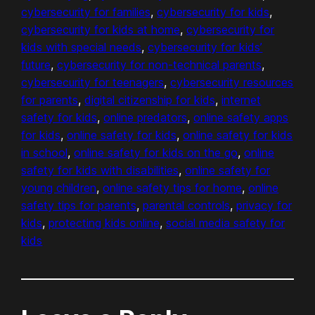
cybersecurity for families
, 
cybersecurity for kids
, 
cybersecurity for kids at home
, 
cybersecurity for
kids with special needs
, 
cybersecurity for kids’
future
, 
cybersecurity for non-technical parents
, 
cybersecurity for teenagers
, 
cybersecurity resources
for parents
, 
digital citizenship for kids
, 
internet
safety for kids
, 
online predators
, 
online safety apps
for kids
, 
online safety for kids
, 
online safety for kids
in school
, 
online safety for kids on the go
, 
online
safety for kids with disabilities
, 
online safety for
young children
, 
online safety tips for home
, 
online
safety tips for parents
, 
parental controls
, 
privacy for
kids
, 
protecting kids online
, 
social media safety for
kids