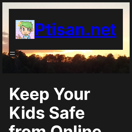
Skip
to
Ptisan.net
content
Keep Your
Kids Safe
from Online