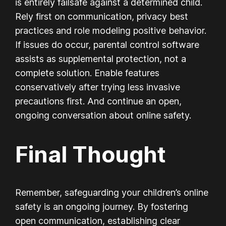
is entirely failsafe against a determined child.
Rely first on communication, privacy best
practices and role modeling positive behavior.
If issues do occur, parental control software
assists as supplemental protection, not a
complete solution. Enable features
conservatively after trying less invasive
precautions first. And continue an open,
ongoing conversation about online safety.
Final Thought
Remember, safeguarding your children’s online
safety is an ongoing journey. By fostering
open communication, establishing clear