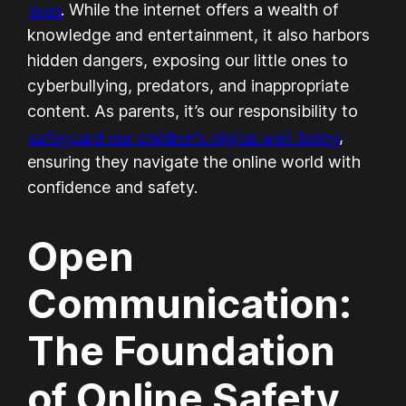
lives
. While the internet offers a wealth of
knowledge and entertainment, it also harbors
hidden dangers, exposing our little ones to
cyberbullying, predators, and inappropriate
content. As parents, it’s our responsibility to
safeguard our children’s digital well-being
,
ensuring they navigate the online world with
confidence and safety.
Open
Communication:
The Foundation
of Online Safety