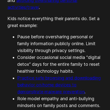
and
avoiding oversharing personal
activities/travel
.
Kids notice everything their parents do. Set a
great example:
Pause before oversharing personal or
family information publicly online. Limit
visibility through privacy settings.
Consider occasional social media “digital
detox” days for the entire family to reset
healthier technology habits.
Practice safe browsing and downloading
behavior on home devices to
demonstrate malware prevention
.
Role model empathy and anti-bullying
mindsets on family posts and comments.