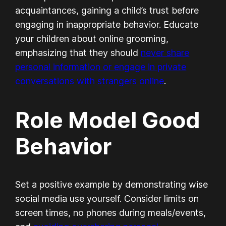
acquaintances, gaining a child’s trust before
engaging in inappropriate behavior. Educate
your children about online grooming,
emphasizing that they should
never share
personal information or engage in private
conversations with strangers online
.
Role Model Good
Behavior
Set a positive example by demonstrating wise
social media use yourself. Consider limits on
screen times, no phones during meals/events,