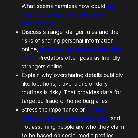
What seems harmless now could
hurt
their future reputation and career
opportunities
.
Discuss stranger danger rules and the
risks of sharing personal information
online,
even with people they think they
know
. Predators often pose as friendly
strangers online.
Explain why oversharing details publicly
like locations, travel plans or daily
routines is risky. That provides data for
targeted fraud or home burglaries.
Stress the importance of
thinking
critically about online connections
and
not assuming people are who they claim
to be based on social media profiles.