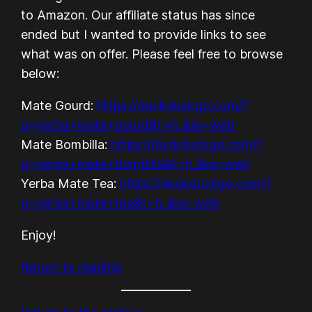
to Amazon. Our affiliate status has since
ended but I wanted to provide links to see
what was on offer. Please feel free to browse
below:
Mate Gourd:
https://duckduckgo.com/?
q=yerba+mate+gourd&t=h_&ia=web
Mate Bombilla:
https://duckduckgo.com/?
q=yerba+mate+bombilla&t=h_&ia=web
Yerba Mate Tea:
https://duckduckgo.com/?
q=yerba+mate+tea&t=h_&ia=web
Enjoy!
Return to reading