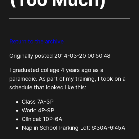
Return to the archive
Originally posted 2014-03-20 00:50:48
I graduated college 4 years ago as a
paramedic. As part of my training, I took on a
schedule that looked like this:
Class 7A-3P
Work: 4P-9P
Clinical: 10P-6A
Nap in School Parking Lot: 6:30A-6:45A