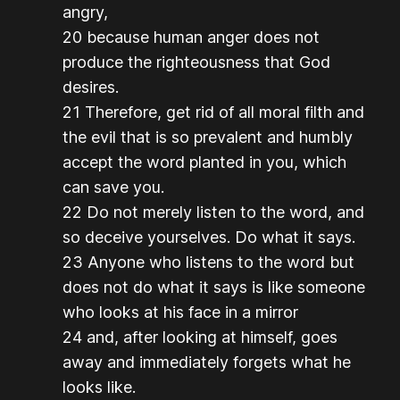
angry,
20 because human anger does not
produce the righteousness that God
desires.
21 Therefore, get rid of all moral filth and
the evil that is so prevalent and humbly
accept the word planted in you, which
can save you.
22 Do not merely listen to the word, and
so deceive yourselves. Do what it says.
23 Anyone who listens to the word but
does not do what it says is like someone
who looks at his face in a mirror
24 and, after looking at himself, goes
away and immediately forgets what he
looks like.