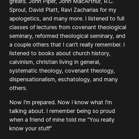
greats. John Piper, John MacArthur, R.C.
Sproul, David Platt, Ravi Zacharias for my
apologetics, and many more. I listened to full
classes of lectures from covenant theological
seminary, reformed theological seminary, and
a couple others that I can’t really remember. I
listened to books about church history,
calvinism, christian living in general,
systematic theology, covenant theology,
dispensationalism, eschatology, and many
others.
Now I’m prepared. Now I know what I’m
talking about. I remember being so proud
when a friend of mine told me “You really
know your stuff”