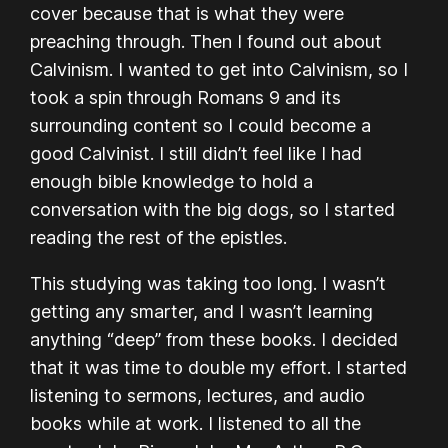
cover because that is what they were
preaching through. Then I found out about
Calvinism. I wanted to get into Calvinism, so I
took a spin through Romans 9 and its
surrounding content so I could become a
good Calvinist. I still didn’t feel like I had
enough bible knowledge to hold a
conversation with the big dogs, so I started
reading the rest of the epistles.
This studying was taking too long. I wasn’t
getting any smarter, and I wasn’t learning
anything “deep” from these books. I decided
that it was time to double my effort. I started
listening to sermons, lectures, and audio
books while at work. I listened to all the