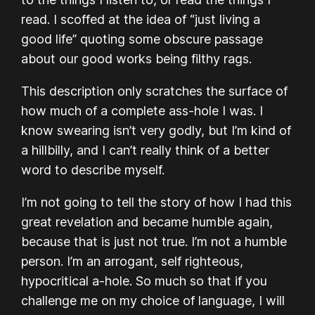
read. I scoffed at the idea of “just living a
good life” quoting some obscure passage
about our good works being filthy rags.
This description only scratches the surface of
how much of a complete ass-hole I was. I
know swearing isn’t very godly, but I’m kind of
a hillbilly, and I can’t really think of a better
word to describe myself.
I’m not going to tell the story of how I had this
great revelation and became humble again,
because that is just not true. I’m not a humble
person. I’m an arrogant, self righteous,
hypocritical a-hole. So much so that if you
challenge me on my choice of language, I will