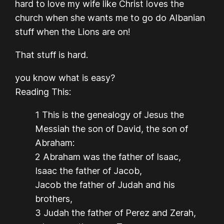
hard to love my wife like Christ loves the
church when she wants me to go do Albanian
stuff when the Lions are on!
That stuff is hard.
you know what is easy?
Reading This:
1 This is the genealogy of Jesus the
Messiah the son of David, the son of
Abraham:
2 Abraham was the father of Isaac,
Isaac the father of Jacob,
Jacob the father of Judah and his
brothers,
3 Judah the father of Perez and Zerah,