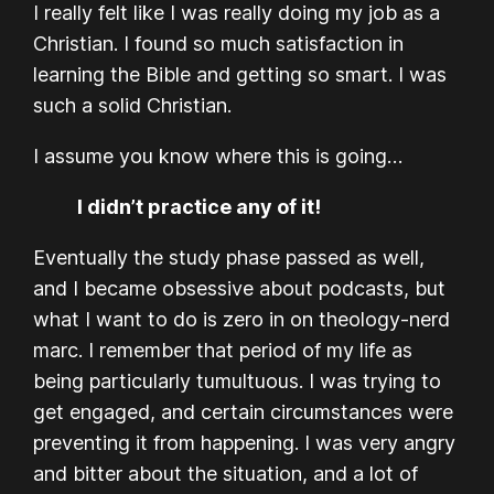
I really felt like I was really doing my job as a
Christian. I found so much satisfaction in
learning the Bible and getting so smart. I was
such a solid Christian.
I assume you know where this is going…
I didn’t practice any of it!
Eventually the study phase passed as well,
and I became obsessive about podcasts, but
what I want to do is zero in on theology-nerd
marc. I remember that period of my life as
being particularly tumultuous. I was trying to
get engaged, and certain circumstances were
preventing it from happening. I was very angry
and bitter about the situation, and a lot of