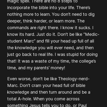
magic spell. There are no 8 steps to
incorporate the bible into your life. There’s
nothing more to learn. You don’t need to dig
deeper, think harder, or learn more. The
commands are right there. I know it sucks. I
know its hard. Just do it. Don’t be like “Medic-
student Marc” and fill your head up full of all
the knowledge you will ever need, and then
just go back to real life. I was stupid for doing
that! It was a waste of my time, the college’s
time, and my parents’ money!
Even worse, don’t be like Theology-nerd-
Marc. Don’t cram your head full of bible
knowledge and then turn around and be a
total A-hole. When you come across
something Jesus tells you to do, or Paul