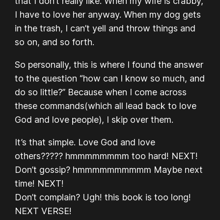
that I don’t really like. When my wife is crabby,
I have to love her anyway. When my dog gets
in the trash, I can’t yell and throw things and
so on, and so forth.
So personally, this is where I found the answer
to the question “how can I know so much, and
do so little?” Because when I come across
these commands(which all lead back to love
God and love people), I skip over them.
It’s that simple. Love God and love
others????? hmmmmmmmm too hard! NEXT!
Don’t gossip? hmmmmmmmmmm Maybe next
time! NEXT!
Don’t complain? Ugh! this book is too long!
NEXT VERSE!