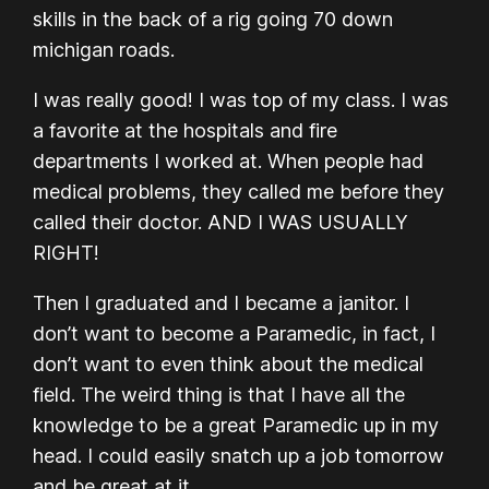
skills in the back of a rig going 70 down
michigan roads.
I was really good! I was top of my class. I was
a favorite at the hospitals and fire
departments I worked at. When people had
medical problems, they called me before they
called their doctor. AND I WAS USUALLY
RIGHT!
Then I graduated and I became a janitor. I
don’t want to become a Paramedic, in fact, I
don’t want to even think about the medical
field. The weird thing is that I have all the
knowledge to be a great Paramedic up in my
head. I could easily snatch up a job tomorrow
and be great at it.