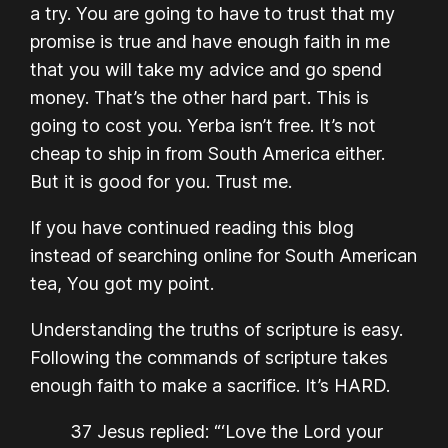
a try. You are going to have to trust that my
promise is true and have enough faith in me
that you will take my advice and go spend
money. That’s the other hard part. This is
going to cost you. Yerba isn’t free. It’s not
cheap to ship in from South America either.
But it is good for you. Trust me.
If you have continued reading this blog
instead of searching online for South American
tea, You got my point.
Understanding the truths of scripture is easy.
Following the commands of scripture takes
enough faith to make a sacrifice. It’s HARD.
37 Jesus replied: “‘Love the Lord your