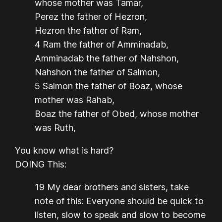
whose mother was Tamar,
Perez the father of Hezron,
Hezron the father of Ram,
4 Ram the father of Amminadab,
Amminadab the father of Nahshon,
Nahshon the father of Salmon,
5 Salmon the father of Boaz, whose
mother was Rahab,
Boaz the father of Obed, whose mother
was Ruth,
You know what is hard?
DOING This:
19 My dear brothers and sisters, take
note of this: Everyone should be quick to
listen, slow to speak and slow to become