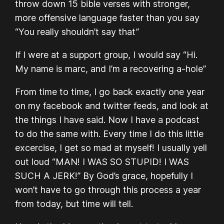
throw down 15 bible verses with stronger,
more offensive language faster than you say
“You really shouldn’t say that”
If I were at a support group, I would say “Hi.
My name is marc, and I’m a recovering a-hole”
From time to time, I go back exactly one year
on my facebook and twitter feeds, and look at
the things I have said. Now I have a podcast
to do the same with. Every time I do this little
excercise, I get so mad at myself! I usually yell
out loud “MAN! I WAS SO STUPID! I WAS
SUCH A JERK!” By God’s grace, hopefully I
won’t have to go through this process a year
from today, but time will tell.