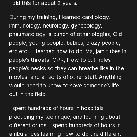
I did this for about 2 years.
During my training, I learned cardiology,
immunology, neurology, gynecology,
pneumatology, a bunch of other ologies, Old
people, young people, babies, crazy people,
etc etc… I learned how to do IV’s, jam tubes in
people’s throats, CPR, How to cut holes in
people’s necks so they can breathe like in the
movies, and all sorts of other stuff. Anything I
would need to know to save someone’s life
out in the field.
I spent hundreds of hours in hospitals
practicing my technique, and learning about
different drugs. I spend hundreds of hours in
ambulances learning how to do the different