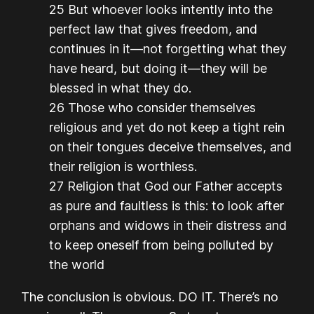
25 But whoever looks intently into the
perfect law that gives freedom, and
continues in it—not forgetting what they
have heard, but doing it—they will be
blessed in what they do.
26 Those who consider themselves
religious and yet do not keep a tight rein
on their tongues deceive themselves, and
their religion is worthless.
27 Religion that God our Father accepts
as pure and faultless is this: to look after
orphans and widows in their distress and
to keep oneself from being polluted by
the world
The conclusion is obvious. DO IT. There’s no