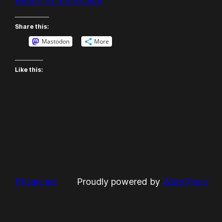
Return to the archive
Share this:
Mastodon
More
Like this:
Ptisan.net
Proudly powered by
WordPress