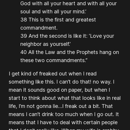
God with all your heart and with all your
soul and with all your mind.’
38 This is the first and greatest
commandment.
39 And the second is like it: ‘Love your
neighbor as yourself.’
40 All the Law and the Prophets hang on
these two commandments.”
I get kind of freaked out when I read
something like this. I can’t do that! no way. I
mean it sounds good on paper, but when I
start to think about what that looks like in real
life, I’m not gonna lie…I freak out a bit. That
means I can’t drink too much when I go out. It
means that I have to deal with certain people