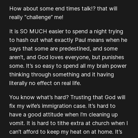
How about some end times talk!? that will
really “challenge” me!
It is SO MUCH easier to spend a night trying
to hash out what exactly Paul means when he
says that some are predestined, and some
aren’t, and God loves everyone, but punishes
some. It’s so easy to spend all my brain power
thinking through something and it having
literally no effect on real life.
You know what’s hard? Trusting that God will
fix my wife’s immigration case. It’s hard to
have a good attitude when I’m cleaning up
vomit. It is hard to tithe extra at church when I
can’t afford to keep my heat on at home. It’s