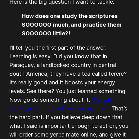
Here is the big question I want to tackle:
How does one study the scriptures
SOOOOOO much, and practice them
SOOOOOO little?!
I’ll tell you the first part of the answer:
Learning is easy. Did you know that in
Paraguay, a landlocked country in central
South America, they have a tea called terere?
It’s really good and it boosts your energy
levels. See there? You just learned something.
Now go do something about it.
Go order
some yerba mate online now and try it!
That’s
the hard part. If you believe deep down that
what I said is important enough to act on, you
will order some yerba mate online, and give it