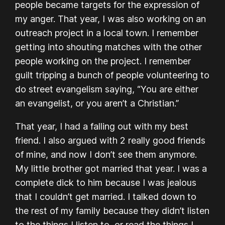
people became targets for the expression of
my anger. That year, I was also working on an
outreach project in a local town. I remember
getting into shouting matches with the other
people working on the project. I remember
guilt tripping a bunch of people volunteering to
do street evangelism saying, “You are either
an evangelist, or you aren’t a Christian.”
That year, I had a falling out with my best
friend. I also argued with 2 really good friends
of mine, and now I don’t see them anymore.
My little brother got married that year. I was a
complete dick to him because I was jealous
that I couldn’t get married. I talked down to
the rest of my family because they didn’t listen
to the things I listen to, or read the things I