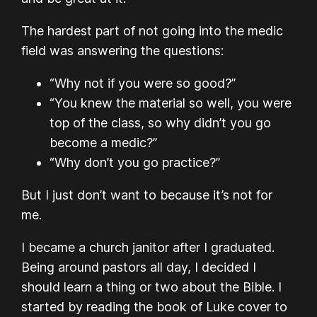
The hardest part of not going into the medic
field was answering the questions:
“Why not if you were so good?”
“You knew the material so well, you were
top of the class, so why didn’t you go
become a medic?”
“Why don’t you go practice?”
But I just don’t want to because it’s not for
me.
I became a church janitor after I graduated.
Being around pastors all day, I decided I
should learn a thing or two about the Bible. I
started by reading the book of Luke cover to