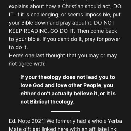
explains about how a Christian should act, DO
IT. If it is challenging, or seems impossible, put
your Bible down and pray about it. DO NOT
KEEP READING. GO DO IT. Then come back
to your bible! If you can’t do it, pray for power
to do it.
Here’s one last thought that you may or may
not agree with:
If your theology does not lead you to
love God and love other People, you
either don’t actually believe it, or it is
not Biblical theology.
Ed. Note 2021: We formerly had a whole Yerba
Mate gift set linked here with an affiliate link