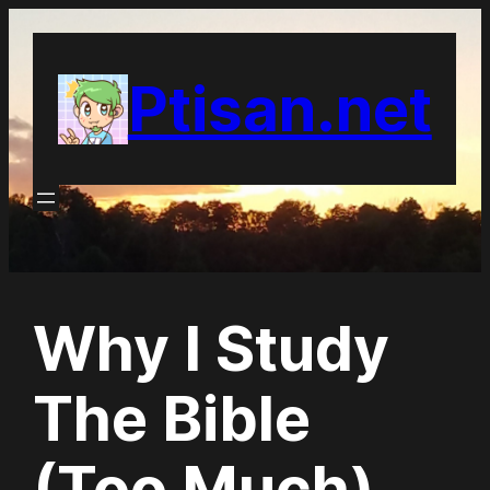
Skip
to
Ptisan.net
content
Why I Study
The Bible
(Too Much)