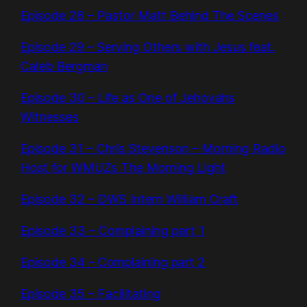
Episode 28 – Pastor Matt Behind The Scenes
Episode 29 – Serving Others with Jesus feat.
Caleb Bergman
Episode 30 – Life as One of Jehovahs
Witnesses
Episode 31 – Chris Stevenson – Morning Radio
Host for WMUZs The Morning Light
Episode 32 – DWS Intern William Craft
Episode 33 – Complaining part 1
Episode 34 – Complaining part 2
Episode 35 – Facilitating