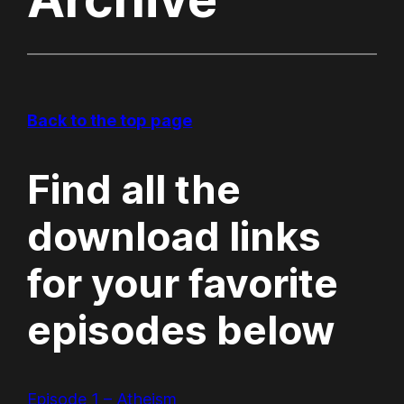
Back to the top page
Find all the
download links
for your favorite
episodes below
Episode 1 – Atheism