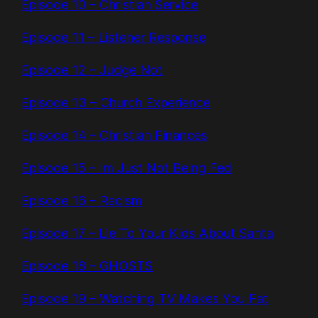
Episode 10 – Christian Service
Episode 11 – Listener Response
Episode 12 – Judge Not
Episode 13 – Church Experience
Episode 14 – Christian Finances
Episode 15 – Im Just Not Being Fed
Episode 16 – Racism
Episode 17 – Lie To Your Kids About Santa
Episode 18 – GHOSTS
Episode 19 – Watching TV Makes You Fat