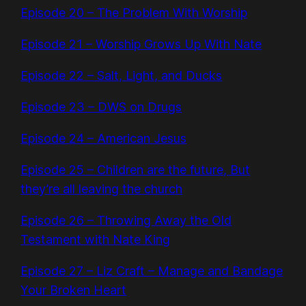
Episode 20 – The Problem With Worship
Episode 21 – Worship Grows Up With Nate
Episode 22 – Salt, Light, and Ducks
Episode 23 – DWS on Drugs
Episode 24 – American Jesus
Episode 25 – Children are the future, But
they’re all leaving the church
Episode 26 – Throwing Away the Old
Testament with Nate King
Episode 27 – Liz Craft – Manage and Bandage
Your Broken Heart