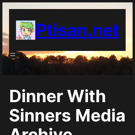
Skip
to
Ptisan.net
content
Dinner With
Sinners Media
Archive