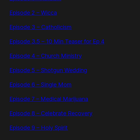
Episode 2 – Wicca
Episode 3 – Catholicism
Episode 3.5 – 10 Min Teaser for Ep 4
Episode 4 – Church Ministry
Episode 5 – Shotgun Wedding
Episode 6 – Single Mom
Episode 7 – Medical Marijuana
Episode 8 – Celebrate Recovery
Episode 9 – Holy Spirit