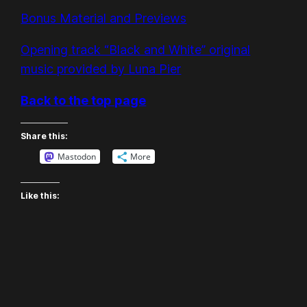
Bonus Material and Previews
Opening track “Black and White” original
music provided by Luna Pier
Back to the top page
Share this:
Mastodon
More
Like this: