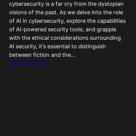
cybersecurity is a far cry from the dystopian
visions of the past. As we delve into the role
of AI in cybersecurity, explore the capabilities
of AI-powered security tools, and grapple
with the ethical considerations surrounding
AI security, it’s essential to distinguish
between fiction and the…
January 5, 2024