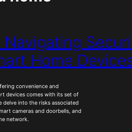
 Navigating Securit
Smart Home Device
ffering convenience and
rt devices comes with its set of
e delve into the risks associated
smart cameras and doorbells, and
ome network.