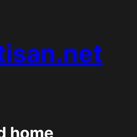
tisan.net
d home