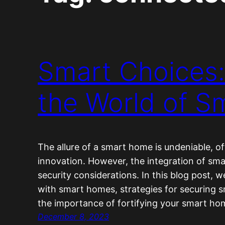
Smart Choices:
the World of 
The allure of a smart home is undeniable, o
innovation. However, the integration of sma
security considerations. In this blog post, w
with smart homes, strategies for securing 
the importance of fortifying your smart h
December 8, 2023