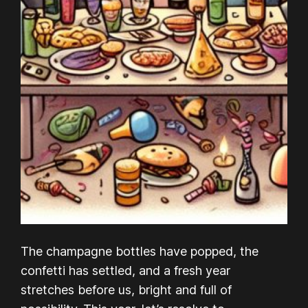
The champagne bottles have popped, the
confetti has settled, and a fresh year
stretches before us, bright and full of