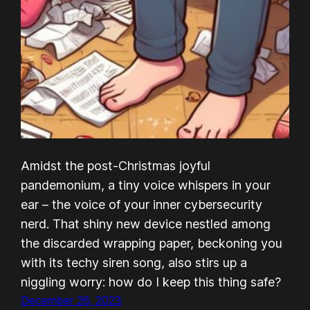
Amidst the post-Christmas joyful
pandemonium, a tiny voice whispers in your
ear – the voice of your inner cybersecurity
nerd. That shiny new device nestled among
the discarded wrapping paper, beckoning you
with its techy siren song, also stirs up a
niggling worry: how do I keep this thing safe?
December 26, 2023