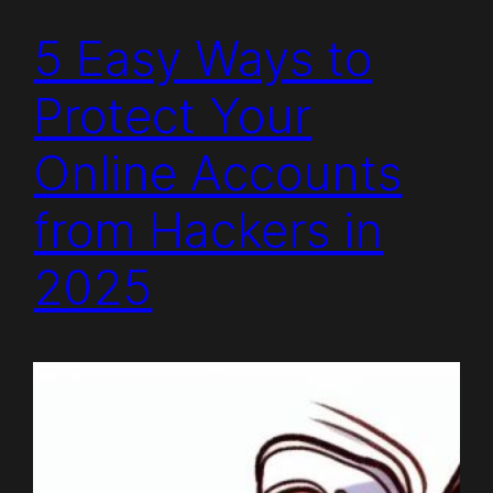
5 Easy Ways to
Protect Your
Online Accounts
from Hackers in
2025