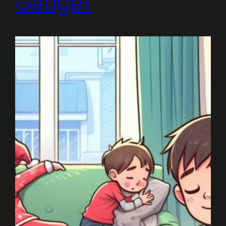
Gadget