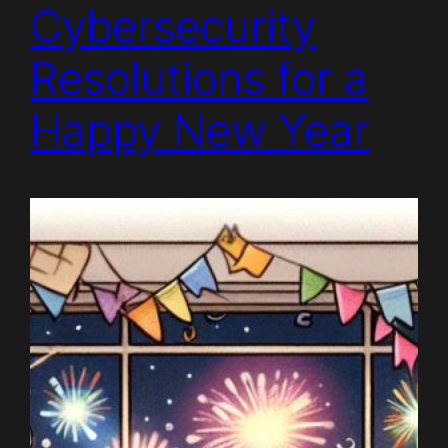
Cybersecurity
Resolutions for a
Happy New Year