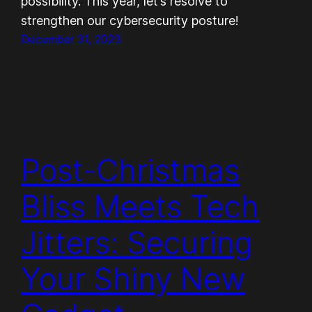
possibility. This year, let’s resolve to
strengthen our cybersecurity posture!
December 31, 2023
Post-Christmas
Bliss Meets Tech
Jitters: Securing
Your Shiny New