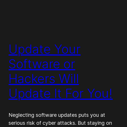
Update Your
Software or
Hackers Will
Update It For You!
Neglecting software updates puts you at
serious risk of cyber attacks. But staying on