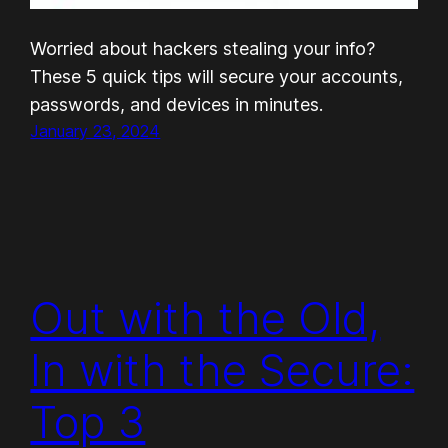
Worried about hackers stealing your info?
These 5 quick tips will secure your accounts,
passwords, and devices in minutes.
January 23, 2024
Out with the Old,
In with the Secure:
Top 3