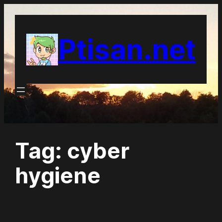
Skip
to
Ptisan.net
content
Tag:
cyber
hygiene