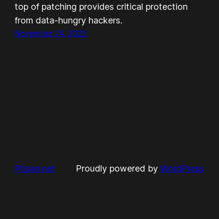
top of patching provides critical protection
from data-hungry hackers.
November 24, 2023
Ptisan.net
Proudly powered by
WordPress