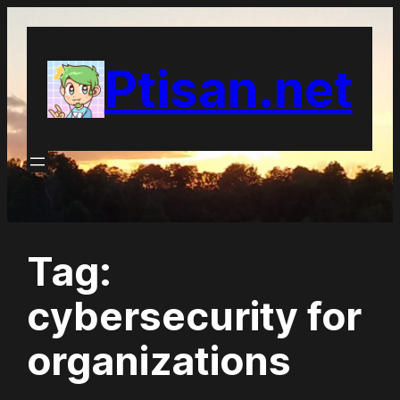
Skip
to
Ptisan.net
content
Tag:
cybersecurity for
organizations