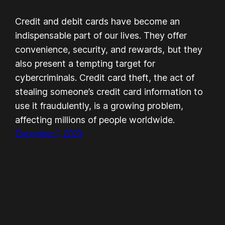
Credit and debit cards have become an
indispensable part of our lives. They offer
convenience, security, and rewards, but they
also present a tempting target for
cybercriminals. Credit card theft, the act of
stealing someone’s credit card information to
use it fraudulently, is a growing problem,
affecting millions of people worldwide.
December 1, 2023