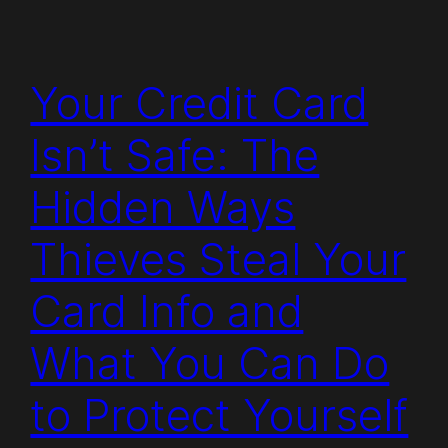
Your Credit Card
Isn’t Safe: The
Hidden Ways
Thieves Steal Your
Card Info and
What You Can Do
to Protect Yourself