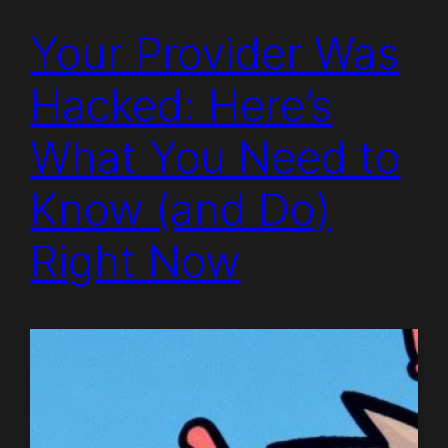
Your Provider Was
Hacked: Here’s
What You Need to
Know (and Do)
Right Now