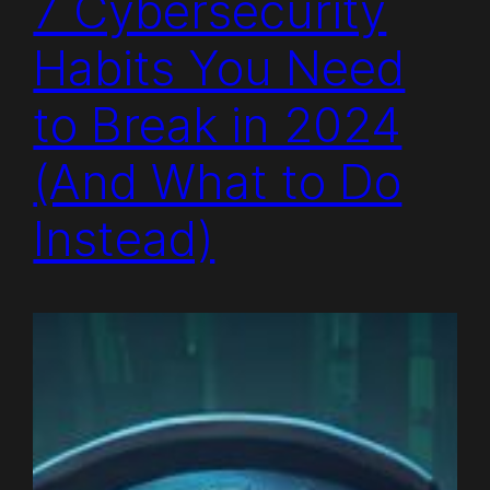
7 Cybersecurity
Habits You Need
to Break in 2024
(And What to Do
Instead)