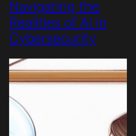
Navigating the
Realities of AI in
Cybersecurity