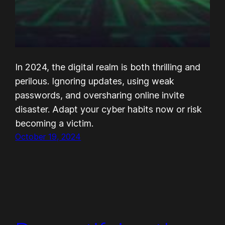
In 2024, the digital realm is both thrilling and
perilous. Ignoring updates, using weak
passwords, and oversharing online invite
disaster. Adapt your cyber habits now or risk
becoming a victim.
October 19, 2024