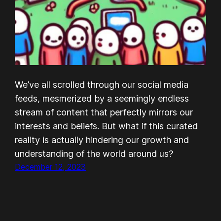
We’ve all scrolled through our social media
feeds, mesmerized by a seemingly endless
stream of content that perfectly mirrors our
interests and beliefs. But what if this curated
reality is actually hindering our growth and
understanding of the world around us?
December 12, 2023