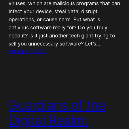
viruses, which are malicious programs that can
infect your device, steal data, disrupt
operations, or cause harm. But what is
antivirus software really for? Do you truly
need it? Is it just another tech giant trying to
sell you unnecessary software? Let’s…
February 13, 2024
Guardians of the
Digital Realm: