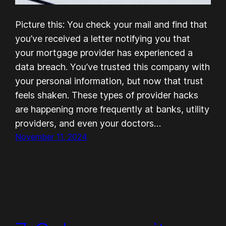
Picture this: You check your mail and find that
you’ve received a letter notifying you that
your mortgage provider has experienced a
data breach. You’ve trusted this company with
your personal information, but now that trust
feels shaken. These types of provider hacks
are happening more frequently at banks, utility
providers, and even your doctors…
November 11, 2024