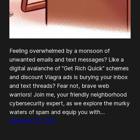
Feeling overwhelmed by a monsoon of
unwanted emails and text messages? Like a
digital avalanche of “Get Rich Quick” schemes
and discount Viagra ads is burying your inbox
and text threads? Fear not, brave web
warriors! Join me, your friendly neighborhood
cybersecurity expert, as we explore the murky
waters of spam and equip you with…
December 20, 2023