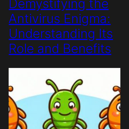
Demystifying the
Antivirus Enigma:
Understanding Its
Role and Benefits