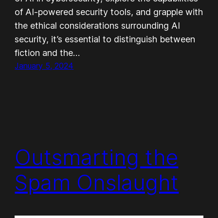
of AI-powered security tools, and grapple with
the ethical considerations surrounding AI
security, it’s essential to distinguish between
fiction and the…
January 5, 2024
Outsmarting the
Spam Onslaught