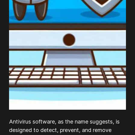
Antivirus software, as the name suggests, is
designed to detect, prevent, and remove