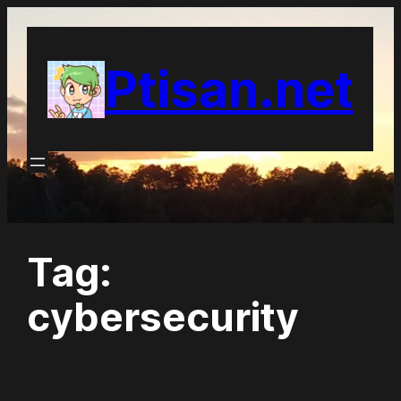
Skip
to
Ptisan.net
content
Tag:
cybersecurity