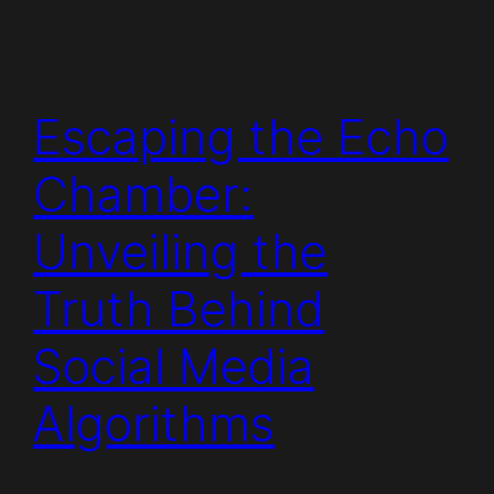
Escaping the Echo
Chamber:
Unveiling the
Truth Behind
Social Media
Algorithms