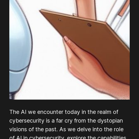
The AI we encounter today in the realm of
cybersecurity is a far cry from the dystopian
visions of the past. As we delve into the role
of AI in cybersecurity, explore the capabilities