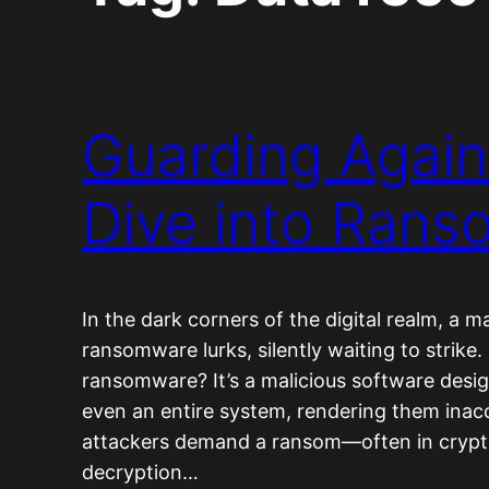
Guarding Again
Dive into Ran
In the dark corners of the digital realm, a 
ransomware lurks, silently waiting to strike.
ransomware? It’s a malicious software design
even an entire system, rendering them inac
attackers demand a ransom—often in crypt
decryption…