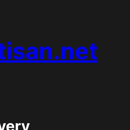
tisan.net
very