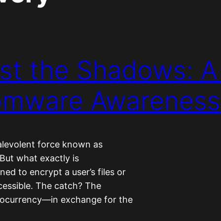
st the Shadows: 
somware Awareness
malevolent force known as
 But what exactly is
ed to encrypt a user’s files or
cessible. The catch? The
ocurrency—in exchange for the