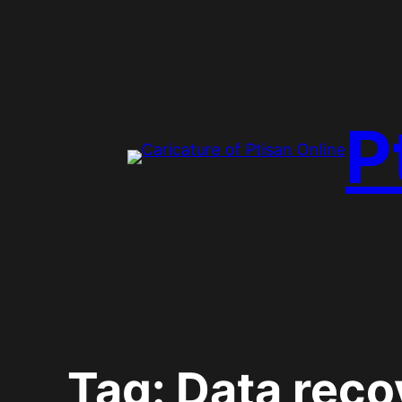
Skip
to
content
P
Tag:
Data reco