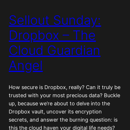
Sellout Sunday:
Dropbox – The
Cloud Guardian
Angel
How secure is Dropbox, really? Can it truly be
trusted with your most precious data? Buckle
up, because we’re about to delve into the
Dropbox vault, uncover its encryption
secrets, and answer the burning question: is
this the cloud haven your digital life needs?