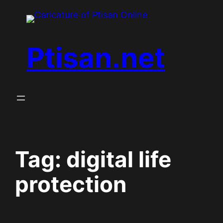
Skip
to
content
Ptisan.net
Tag:
digital life
protection