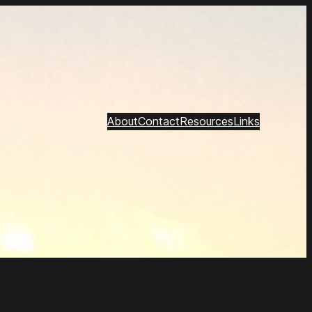
About
Contact
Resources
Links