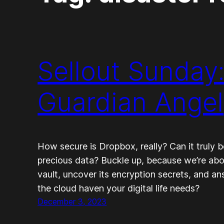
Sellout Sunday
Guardian Angel
How secure is Dropbox, really? Can it truly 
precious data? Buckle up, because we’re abo
vault, uncover its encryption secrets, and an
the cloud haven your digital life needs?
December 3, 2023