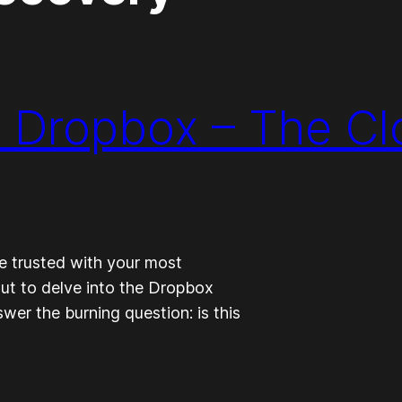
: Dropbox – The C
be trusted with your most
ut to delve into the Dropbox
swer the burning question: is this