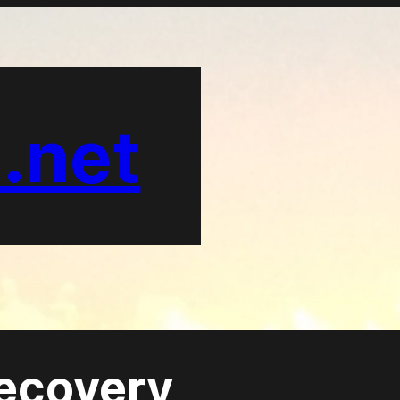
.net
recovery