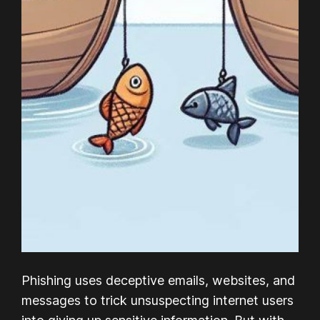
Phishing uses deceptive emails, websites, and
messages to trick unsuspecting internet users