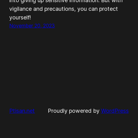
into giving up sensitive information. But with
vigilance and precautions, you can protect
yourself!
November 20, 2023
Ptisan.net
Proudly powered by
WordPress