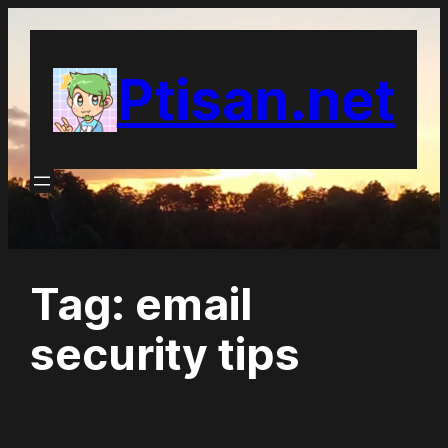
Skip
to
Ptisan.net
content
Tag:
email
security tips