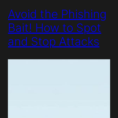
Avoid the Phishing
Bait! How to Spot
and Stop Attacks