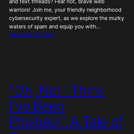
and text threads? Fear not, brave web
warriors! Join me, your friendly neighborhood
cybersecurity expert, as we explore the murky
waters of spam and equip you with…
December 20, 2023
“Oh, No! I Think
I’ve Been
Phished!” A Tale of