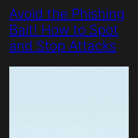
Avoid the Phishing
Bait! How to Spot
and Stop Attacks