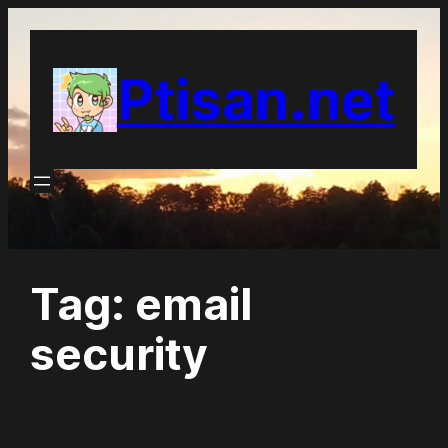
Skip
to
Ptisan.net
content
Tag:
email
security