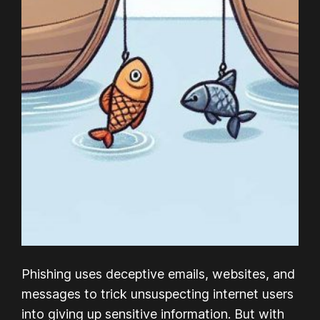
Phishing uses deceptive emails, websites, and
messages to trick unsuspecting internet users
into giving up sensitive information. But with