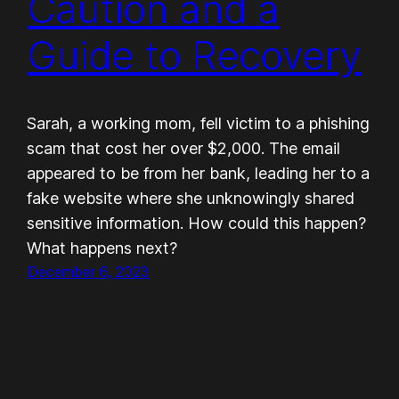
Caution and a
Guide to Recovery
Sarah, a working mom, fell victim to a phishing
scam that cost her over $2,000. The email
appeared to be from her bank, leading her to a
fake website where she unknowingly shared
sensitive information. How could this happen?
What happens next?
December 6, 2023