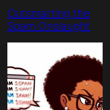
Outsmarting the
Spam Onslaught