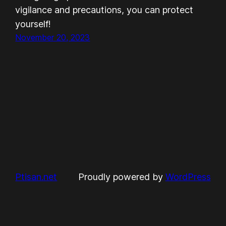
vigilance and precautions, you can protect
yourself!
November 20, 2023
Ptisan.net
Proudly powered by
WordPress