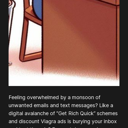
Feeling overwhelmed by a monsoon of
unwanted emails and text messages? Like a
digital avalanche of “Get Rich Quick” schemes
and discount Viagra ads is burying your inbox