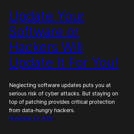
Update Your
Software or
Hackers Will
Update It For You!
Neglecting software updates puts you at
serious risk of cyber attacks. But staying on
top of patching provides critical protection
from data-hungry hackers.
November 24, 2023