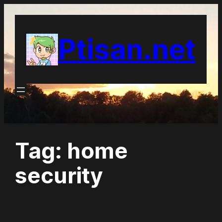
Skip
to
Ptisan.net
content
Tag:
home
security