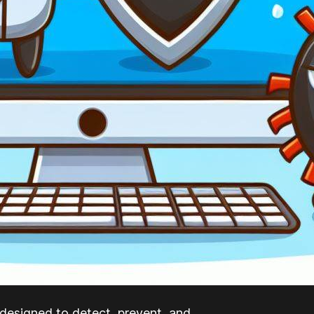
 designed to detect, prevent, and