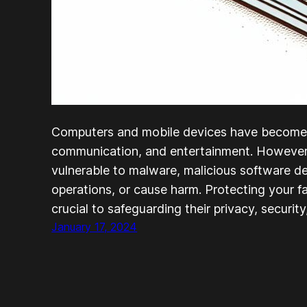
Computers and mobile devices have become i
communication, and entertainment. However,
vulnerable to malware, malicious software de
operations, or cause harm. Protecting your f
crucial to safeguarding their privacy, security
January 17, 2024