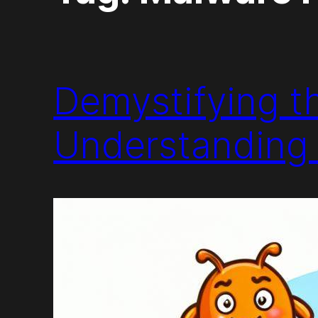
Demystifying t
Understanding 