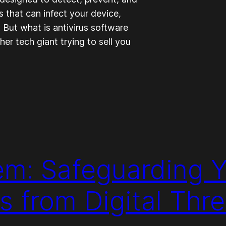
 that can infect your device,
. But what is antivirus software
ther tech giant trying to sell you
m: Safeguarding Y
s from Digital Thre