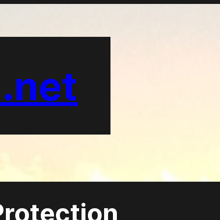
.net
rotection