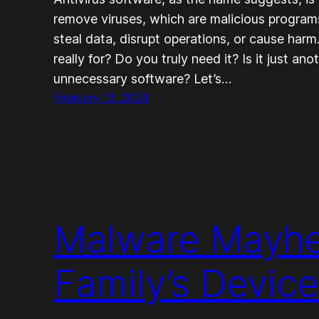
remove viruses, which are malicious programs
steal data, disrupt operations, or cause harm
really for? Do you truly need it? Is it just ano
unnecessary software? Let’s…
February 13, 2024
Malware Mayhe
Family’s Device