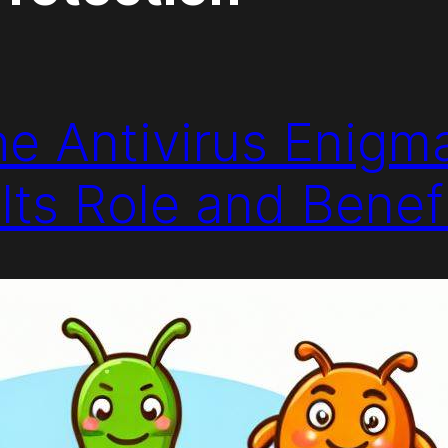
he Antivirus Enigm
Its Role and Benef