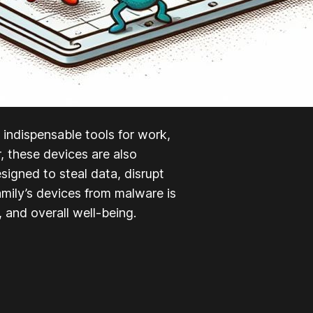
ndispensable tools for work,
 these devices are also
signed to steal data, disrupt
amily’s devices from malware is
, and overall well-being.