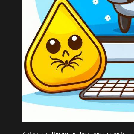
Antivirus software, as the name suggests, is