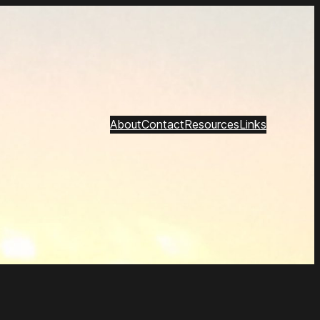
About
Contact
Resources
Links