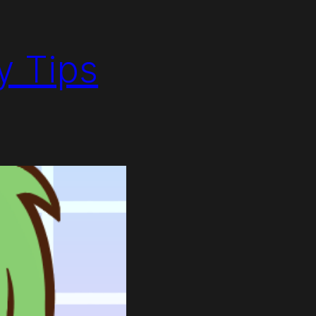
y Tips