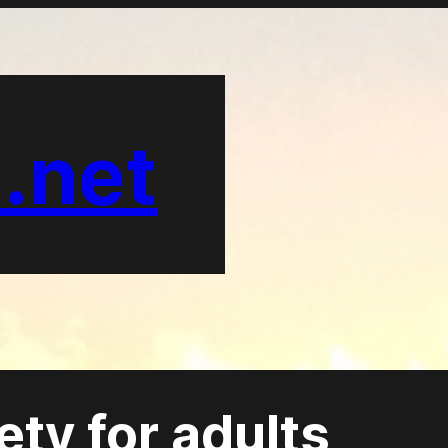
.net
ety for adults