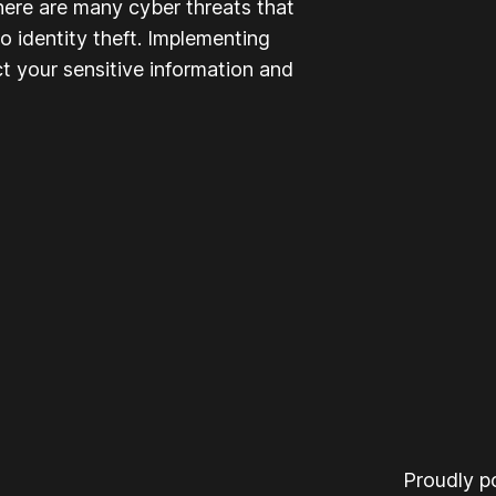
here are many cyber threats that
to identity theft. Implementing
t your sensitive information and
Proudly 