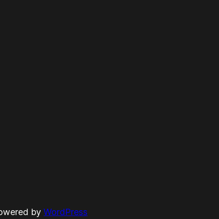
powered by
WordPress