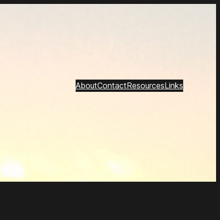
About
Contact
Resources
Links