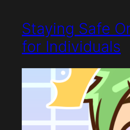
Staying Safe On
for Individuals