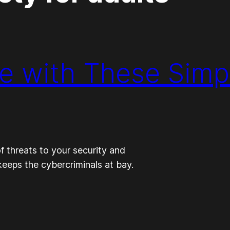
ne with These Simp
of threats to your security and
keeps the cybercriminals at bay.