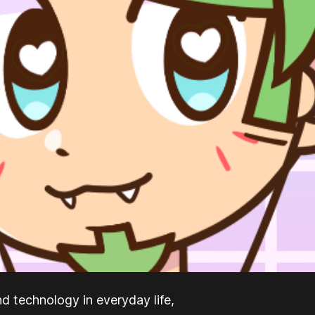
nd technology in everyday life,