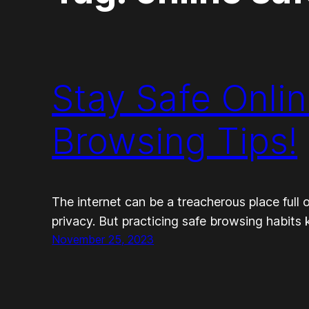
Stay Safe Onli
Browsing Tips!
The internet can be a treacherous place full 
privacy. But practicing safe browsing habits 
November 25, 2023