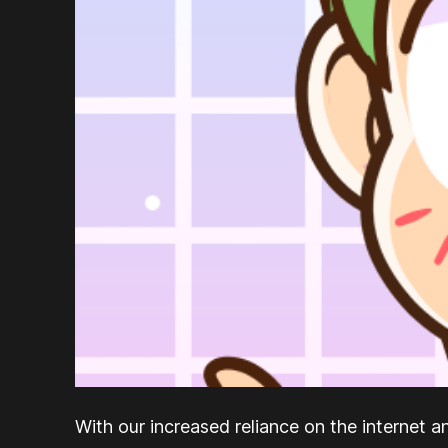
With our increased reliance on the internet a