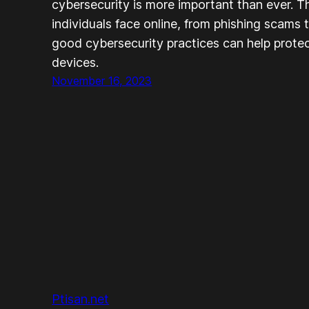
cybersecurity is more important than ever. T
individuals face online, from phishing scams 
good cybersecurity practices can help protec
devices.
November 16, 2023
Ptisan.net