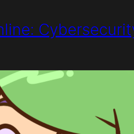
line: Cybersecurit