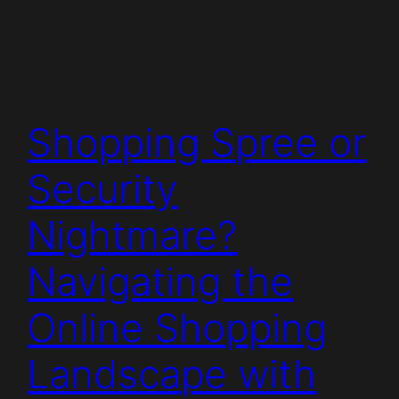
Shopping Spree or
Security
Nightmare?
Navigating the
Online Shopping
Landscape with