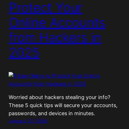
Protect Your
Online Accounts
from Hackers in
2025
Worried about hackers stealing your info?
These 5 quick tips will secure your accounts,
passwords, and devices in minutes.
January 23, 2024