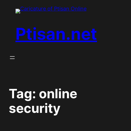
Skip
to
content
Ptisan.net
Tag:
online
security