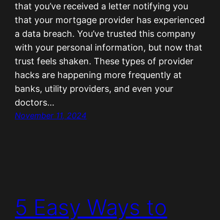
that you’ve received a letter notifying you
that your mortgage provider has experienced
a data breach. You’ve trusted this company
with your personal information, but now that
trust feels shaken. These types of provider
hacks are happening more frequently at
banks, utility providers, and even your
doctors…
November 11, 2024
5 Easy Ways to