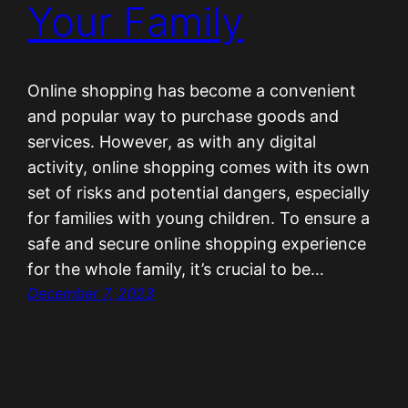
Your Family
Online shopping has become a convenient
and popular way to purchase goods and
services. However, as with any digital
activity, online shopping comes with its own
set of risks and potential dangers, especially
for families with young children. To ensure a
safe and secure online shopping experience
for the whole family, it’s crucial to be…
December 7, 2023