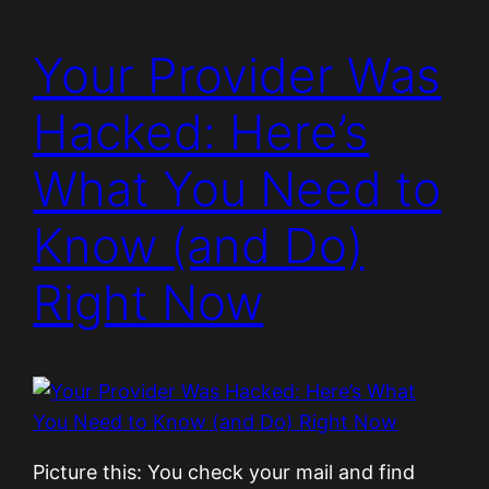
Your Provider Was
Hacked: Here’s
What You Need to
Know (and Do)
Right Now
Picture this: You check your mail and find