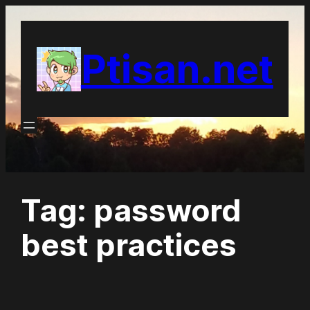
Skip
to
Ptisan.net
content
Tag:
password
best practices