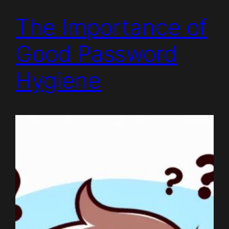
The Importance of
Good Password
Hygiene