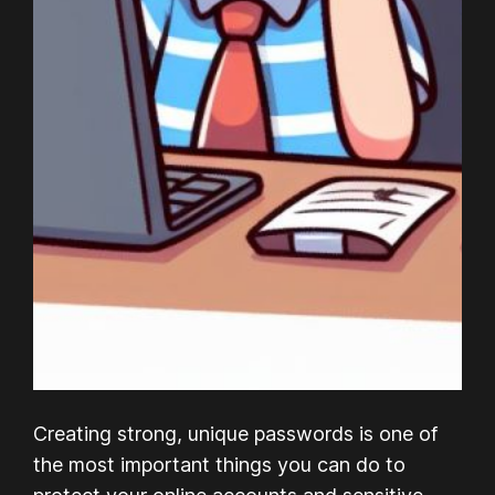
Creating strong, unique passwords is one of
the most important things you can do to