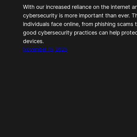
With our increased reliance on the internet a
cybersecurity is more important than ever. T
individuals face online, from phishing scams 
good cybersecurity practices can help protec
devices.
November 16, 2023