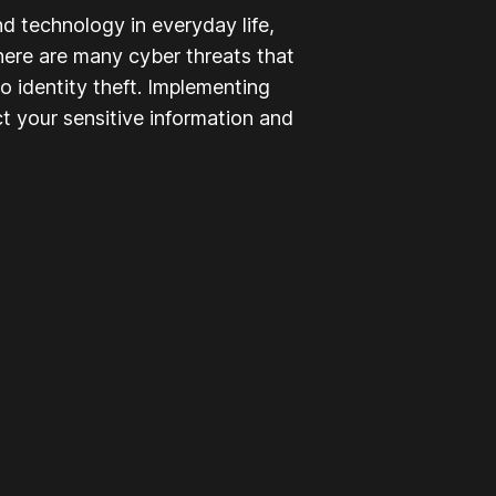
nd technology in everyday life,
here are many cyber threats that
to identity theft. Implementing
t your sensitive information and