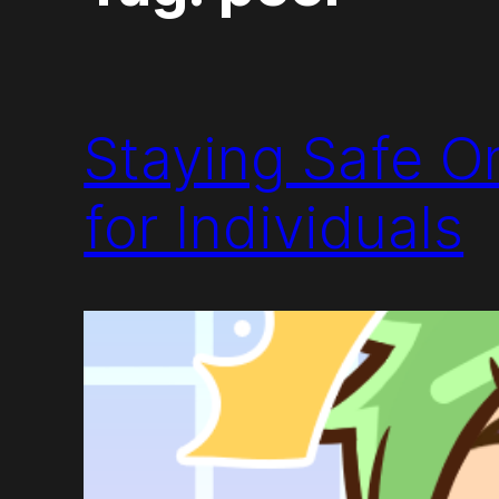
Staying Safe On
for Individuals