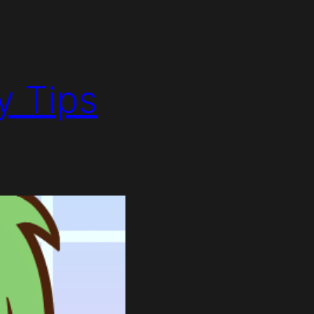
y Tips