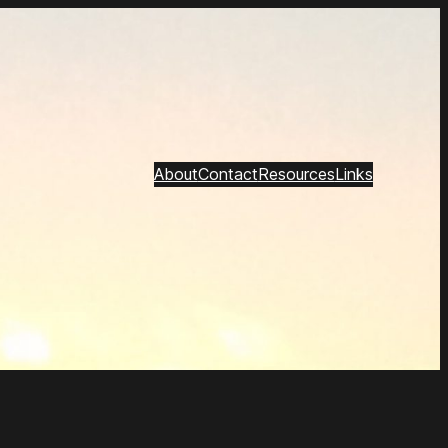
About
Contact
Resources
Links