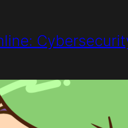
line: Cybersecurit