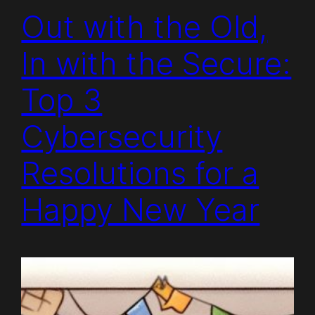
Out with the Old,
In with the Secure:
Top 3
Cybersecurity
Resolutions for a
Happy New Year