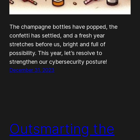
The champagne bottles have popped, the
confetti has settled, and a fresh year
stretches before us, bright and full of
possibility. This year, let’s resolve to
strengthen our cybersecurity posture!
December 31, 2023
Outsmarting the