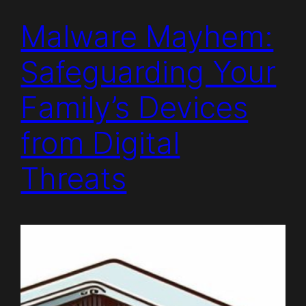
Malware Mayhem:
Safeguarding Your
Family’s Devices
from Digital
Threats