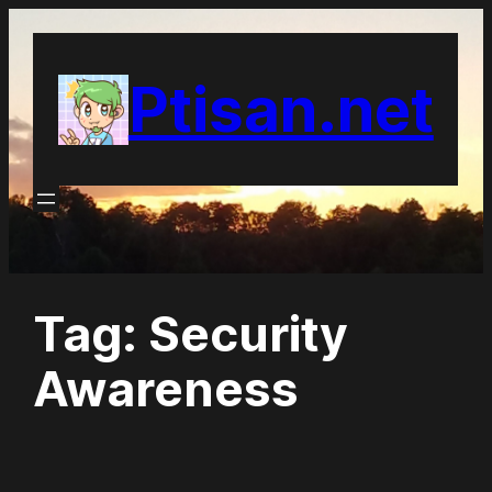
Skip
to
Ptisan.net
content
Tag:
Security
Awareness