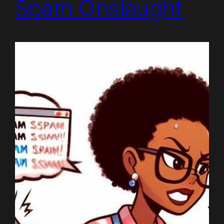
Spam Onslaught