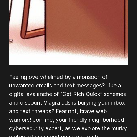
Feeling overwhelmed by a monsoon of
unwanted emails and text messages? Like a
digital avalanche of “Get Rich Quick” schemes
and discount Viagra ads is burying your inbox
and text threads? Fear not, brave web
warriors! Join me, your friendly neighborhood
cybersecurity expert, as we explore the murky
waters of spam and equip you with…