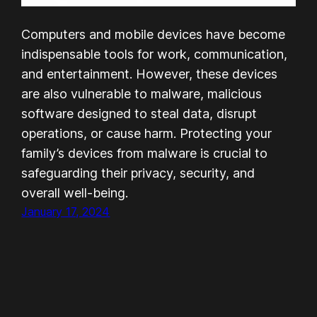
Computers and mobile devices have become
indispensable tools for work, communication,
and entertainment. However, these devices
are also vulnerable to malware, malicious
software designed to steal data, disrupt
operations, or cause harm. Protecting your
family’s devices from malware is crucial to
safeguarding their privacy, security, and
overall well-being.
January 17, 2024