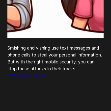
Smishing and vishing use text messages and
phone calls to steal your personal information.
But with the right mobile security, you can
stop these attacks in their tracks.
November 21, 2023