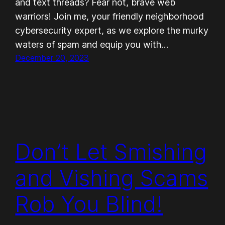
and text threads? Fear not, brave web
warriors! Join me, your friendly neighborhood
cybersecurity expert, as we explore the murky
waters of spam and equip you with…
December 20, 2023
Don’t Let Smishing
and Vishing Scams
Rob You Blind!