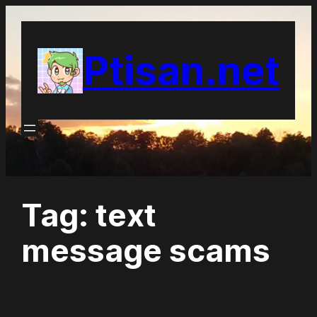
Skip
to
Ptisan.net
content
Tag:
text
message scams