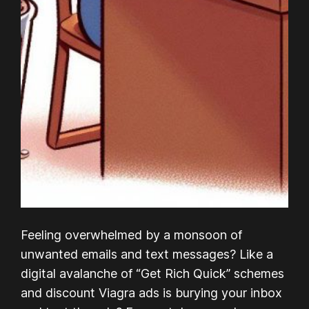
Feeling overwhelmed by a monsoon of
unwanted emails and text messages? Like a
digital avalanche of “Get Rich Quick” schemes
and discount Viagra ads is burying your inbox