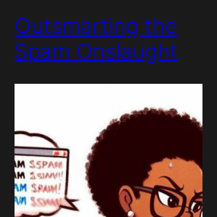
Outsmarting the
Spam Onslaught