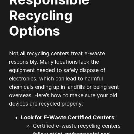
Recycling
Options
Not all recycling centers treat e-waste
responsibly. Many locations lack the
equipment needed to safely dispose of
electronics, which can lead to harmful
chemicals ending up in landfills or being sent
overseas. Here’s how to make sure your old
devices are recycled properly:
Look for E-Waste Certified Centers
:
Certified e-waste recycling centers