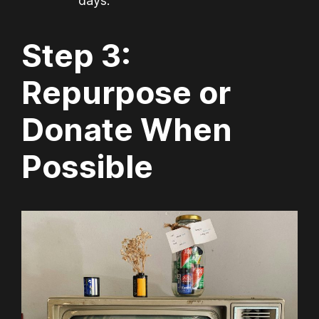
days.
Step 3:
Repurpose or
Donate When
Possible