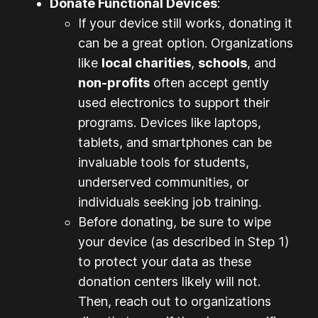
Donate Functional Devices
:
If your device still works, donating it
can be a great option. Organizations
like
local charities
,
schools
, and
non-profits
often accept gently
used electronics to support their
programs. Devices like laptops,
tablets, and smartphones can be
invaluable tools for students,
underserved communities, or
individuals seeking job training.
Before donating, be sure to wipe
your device (as described in Step 1)
to protect your data as these
donation centers likely will not.
Then, reach out to organizations