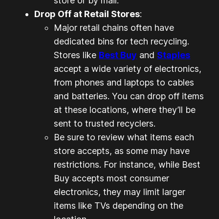
store or by mail.
Drop Off at Retail Stores
:
Major retail chains often have
dedicated bins for tech recycling.
Stores like
Best Buy
and
Staples
accept a wide variety of electronics,
from phones and laptops to cables
and batteries. You can drop off items
at these locations, where they’ll be
sent to trusted recyclers.
Be sure to review what items each
store accepts, as some may have
restrictions. For instance, while Best
Buy accepts most consumer
electronics, they may limit larger
items like TVs depending on the