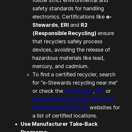
follow strict environmental and
safety standards for handling
electronics. Certifications like
e-
Stewards
,
ERI
and
R2
(Responsible Recycling)
ensure
that recyclers safely process
devices, avoiding the release of
hazardous materials like lead,
mercury, and cadmium.
To find a certified recycler, search
for “e-Stewards recycling near me”
or check the
e-Stewards
,
ERI
or
Sustainable Electronics Recycling
International (SERI) R2
websites for
a list of certified locations.
Use Manufacturer Take-Back