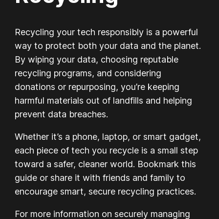
Recycling your tech responsibly is a powerful
way to protect both your data and the planet.
By wiping your data, choosing reputable
recycling programs, and considering
donations or repurposing, you’re keeping
harmful materials out of landfills and helping
prevent data breaches.
Whether it’s a phone, laptop, or smart gadget,
each piece of tech you recycle is a small step
toward a safer, cleaner world. Bookmark this
guide or share it with friends and family to
encourage smart, secure recycling practices.
For more information on securely managing