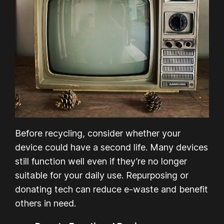
Before recycling, consider whether your
device could have a second life. Many devices
still function well even if they’re no longer
suitable for your daily use. Repurposing or
donating tech can reduce e-waste and benefit
others in need.