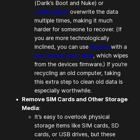
(Darik’s Boot and Nuke) or
PartedMagic
overwrite the data
multiple times, making it much
harder for someone to recover. (
If
you are more technologically
inclined, you can use
hdparm
with a
live booted Linux
stick
, which wipes
from the devices firmware.
) If you’re
recycling an old computer, taking
this extra step to clean old data is
especially worthwhile.
Remove SIM Cards and Other Storage
Media
:
It’s easy to overlook physical
storage items like SIM cards, SD
cards, or USB drives, but these