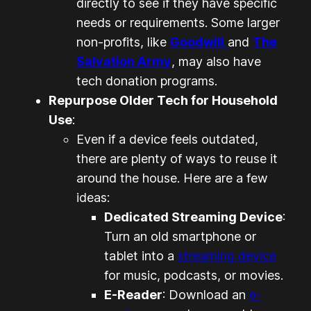
directly to see if they have specific
needs or requirements. Some larger
non-profits, like
Goodwill
and
The
Salvation Army
, may also have
tech donation programs.
Repurpose Older Tech for Household
Use
:
Even if a device feels outdated,
there are plenty of ways to reuse it
around the house. Here are a few
ideas:
Dedicated Streaming Device
:
Turn an old smartphone or
tablet into a
streaming device
for music, podcasts, or movies.
E-Reader
: Download an
e-