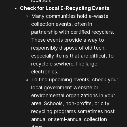
location.
Check for Local E-Recycling Events
:
Many communities hold e-waste
collection events, often in
partnership with certified recyclers.
These events provide a way to
responsibly dispose of old tech,
especially items that are difficult to
recycle elsewhere, like large
electronics.
To find upcoming events, check your
local government website or
environmental organizations in your
area. Schools, non-profits, or city
recycling programs sometimes host
annual or semi-annual collection