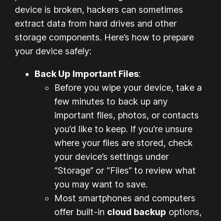
device is broken, hackers can sometimes
extract data from hard drives and other
storage components. Here’s how to prepare
your device safely:
Back Up Important Files
:
Before you wipe your device, take a
few minutes to back up any
important files, photos, or contacts
you’d like to keep. If you’re unsure
where your files are stored, check
your device’s settings under
“Storage” or “Files” to review what
you may want to save.
Most smartphones and computers
offer built-in
cloud backup
options,