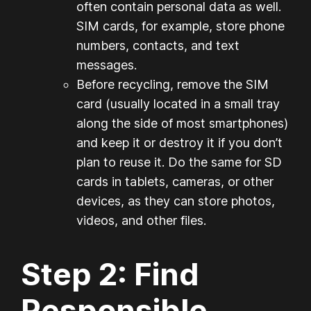
often contain personal data as well.
SIM cards, for example, store phone
numbers, contacts, and text
messages.
Before recycling, remove the SIM
card (usually located in a small tray
along the side of most smartphones)
and keep it or destroy it if you don’t
plan to reuse it. Do the same for SD
cards in tablets, cameras, or other
devices, as they can store photos,
videos, and other files.
Step 2: Find
Responsible