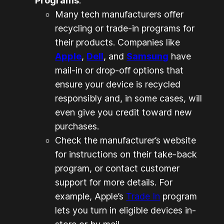
Programs
:
Many tech manufacturers offer
recycling or trade-in programs for
their products. Companies like
Apple
,
Dell
, and
Samsung
have
mail-in or drop-off options that
ensure your device is recycled
responsibly and, in some cases, will
even give you credit toward new
purchases.
Check the manufacturer’s website
for instructions on their take-back
program, or contact customer
support for more details. For
example, Apple’s
Trade In
program
lets you turn in eligible devices in-