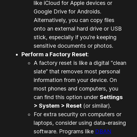
like iCloud for Apple devices or
Google Drive for Androids.
Alternatively, you can copy files
onto an external hard drive or USB
stick, especially if you’re keeping
sensitive documents or photos.
Perform a Factory Reset
:
A factory reset is like a digital “clean
slate” that removes most personal
information from your device. On
most phones and computers, you
can find this option under
Settings
> System > Reset
(or similar).
For extra security on computers or
laptops, consider using data-erasing
software. Programs like
DBAN