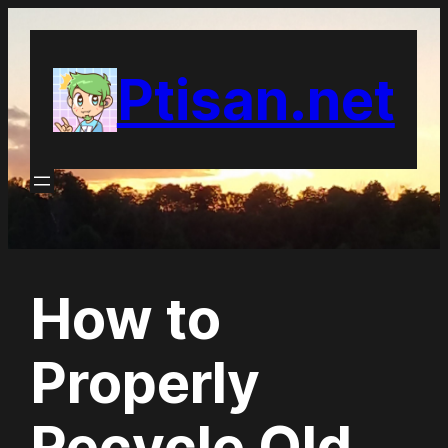
Skip
to
Ptisan.net
content
How to
Properly
Recycle Old