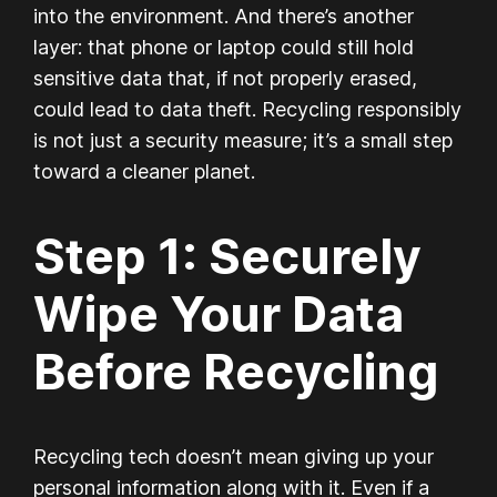
into the environment. And there’s another
layer: that phone or laptop could still hold
sensitive data that, if not properly erased,
could lead to data theft. Recycling responsibly
is not just a security measure; it’s a small step
toward a cleaner planet.
Step 1: Securely
Wipe Your Data
Before Recycling
Recycling tech doesn’t mean giving up your
personal information along with it. Even if a