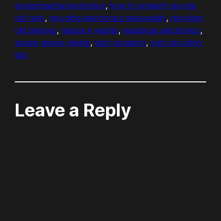
environmental protection
, 
how to properly recycle
old tech
, 
recycling electronics responsibly
, 
recycling
old devices
, 
reduce e-waste
, 
repurpose electronics
, 
secure device wiping
, 
tech donation
, 
tech recycling
tips
Leave a Reply