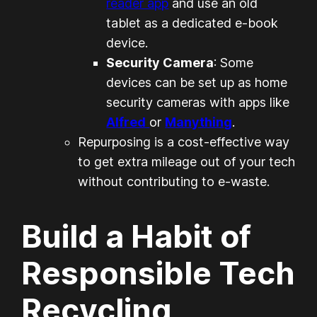
reader app
and use an old
tablet as a dedicated e-book
device.
Security Camera
: Some
devices can be set up as home
security cameras with apps like
Alfred
or
Manything
.
Repurposing is a cost-effective way
to get extra mileage out of your tech
without contributing to e-waste.
Build a Habit of
Responsible Tech
Recycling