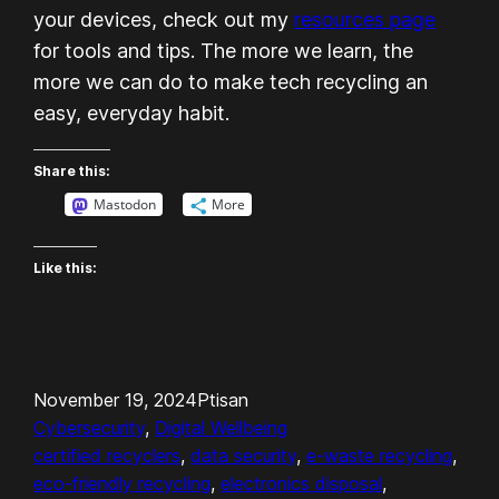
your devices, check out my
resources page
for tools and tips. The more we learn, the
more we can do to make tech recycling an
easy, everyday habit.
Share this:
Mastodon
More
Like this:
November 19, 2024
Ptisan
Cybersecurity
, 
Digital Wellbeing
certified recyclers
, 
data security
, 
e-waste recycling
, 
eco-friendly recycling
, 
electronics disposal
, 