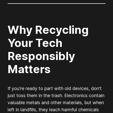
Why Recycling
Your Tech
Responsibly
Matters
If you’re ready to part with old devices, don’t
just toss them in the trash. Electronics contain
valuable metals and other materials, but when
left in landfills, they leach harmful chemicals