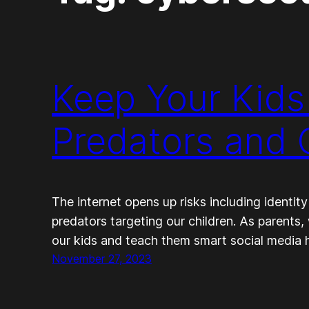
Keep Your Kids
Predators and C
The internet opens up risks including identity
predators targeting our children. As parents
our kids and teach them smart social media h
November 27, 2023