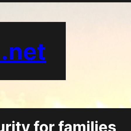
.net
ity for families