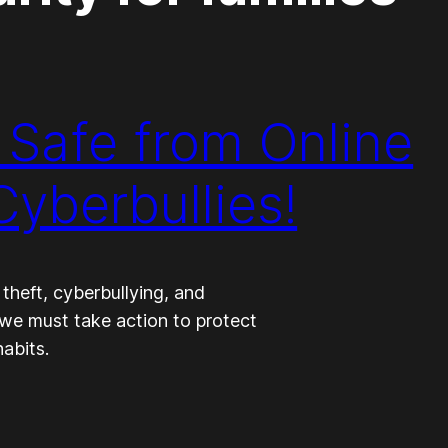
 Safe from Online
yberbullies!
 theft, cyberbullying, and
, we must take action to protect
abits.