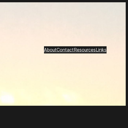
About
Contact
Resources
Links