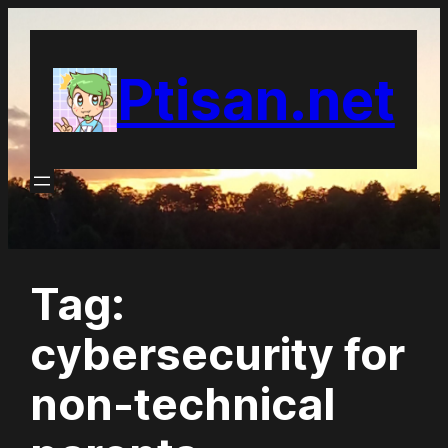
Skip
to
Ptisan.net
content
Tag:
cybersecurity for
non-technical