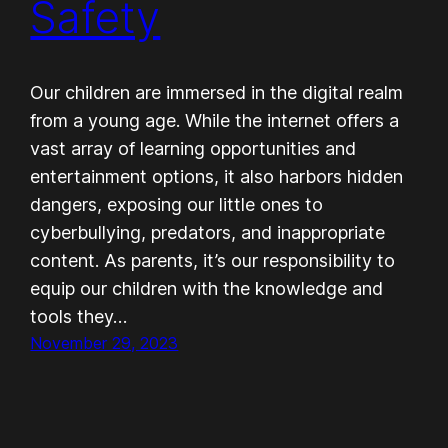
Safety
Our children are immersed in the digital realm
from a young age. While the internet offers a
vast array of learning opportunities and
entertainment options, it also harbors hidden
dangers, exposing our little ones to
cyberbullying, predators, and inappropriate
content. As parents, it’s our responsibility to
equip our children with the knowledge and
tools they…
November 29, 2023