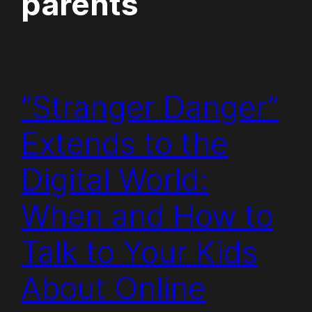
parents
“Stranger Danger”
Extends to the
Digital World:
When and How to
Talk to Your Kids
About Online