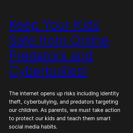
Keep Your Kids
Safe from Online
Predators and
Cyberbullies!
The internet opens up risks including identity
theft, cyberbullying, and predators targeting
our children. As parents, we must take action
to protect our kids and teach them smart
social media habits.