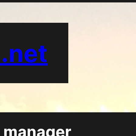
.net
 manager