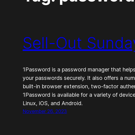
Sell-Out Sunda
1Password is a password manager that helps
your passwords securely. It also offers a num
built-in browser extension, two-factor authen
1Password is available for a variety of devi
Linux, iOS, and Android.
November 26, 2023