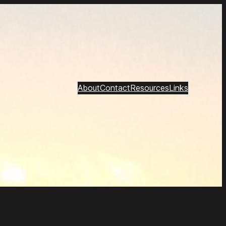
About
Contact
Resources
Links