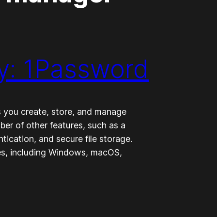
y: 1Password
 you create, store, and manage
ber of other features, such as a
tication, and secure file storage.
ces, including Windows, macOS,